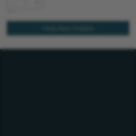
Out of stock
Notify When Available