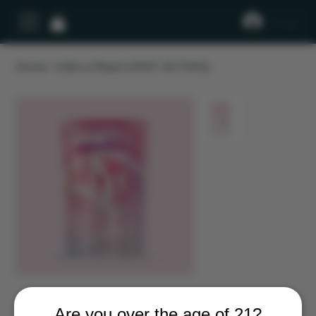
Log In
Home
>
Life’s a Peach (FAST ACTING)
Are you over the age of 21?