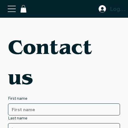
Log In
Contact 
us
First name
Last name