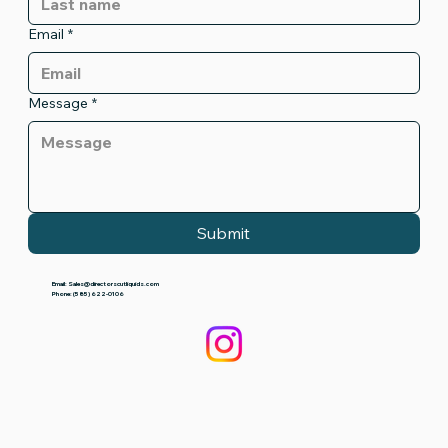
Email
*
Message
*
Submit
Email:
Sales@directorscutliquids.com
Phone: (585) 622-0106‬