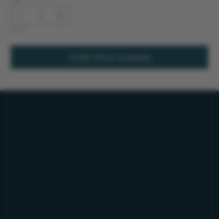
Out of stock
Notify When Available