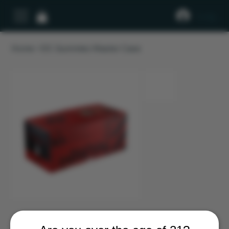
Log In
Home
>
DC Gummies Master Case