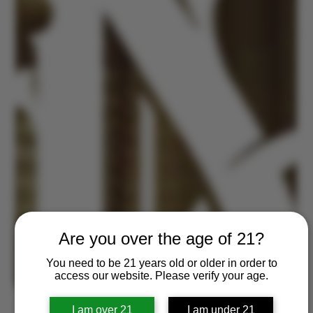
Are you over the age of 21?
You need to be 21 years old or older in order to
access our website. Please verify your age.
I am over 21
I am under 21