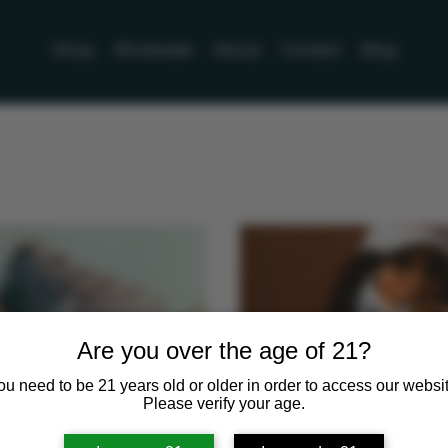
Shop
Wholesale
About
Contact
Blog
Are you over the age of 21?
ou need to be 21 years old or older in order to access our websit
Please verify your age.