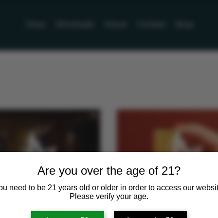
Shop
Wholesale
About
Contact
Blog
Are you over the age of 21?
ou need to be 21 years old or older in order to access our websit
Please verify your age.