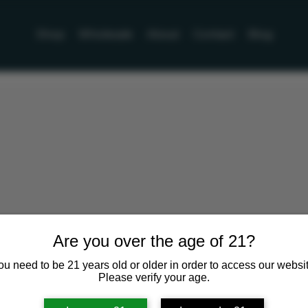
Shop
Wholesale
About
Contact
Blog
Are you over the age of 21?
ou need to be 21 years old or older in order to access our websit
Please verify your age.