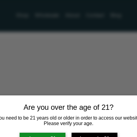
Shop
Wholesale
About
Contact
Blog
Are you over the age of 21?
ou need to be 21 years old or older in order to access our websit
Please verify your age.