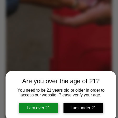
Are you over the age of 21?
You need to be 21 years old or older in order to
access our website. Please verify your age.
I am over 21
I am under 21