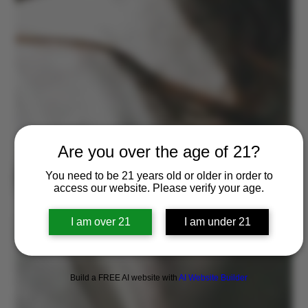
Are you over the age of 21?
You need to be 21 years old or older in order to
access our website. Please verify your age.
I am over 21
I am under 21
Build a FREE AI website with
AI Website Builder