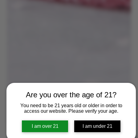
Are you over the age of 21?
You need to be 21 years old or older in order to
access our website. Please verify your age.
I am over 21
I am under 21