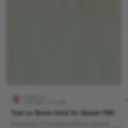
Directors Cut
Jul 29, 2025
3 min read
You’ve Been Lied To About THC