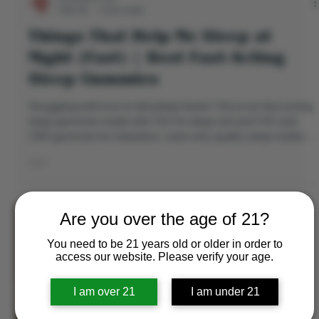
Directors Cut
Feb 18
3 min read
Things That Help Me Sleep at
Night (Fast) | Best Fast-Acting
Sleep Gummies
Struggling with how to fall asleep faster? Discover fast-acting
sleep gummies made with THC for deep rest and THC and
CBD gummies for relaxation. Learn why quality sleep matters
and find the best gummies for sleep tonight.
Are you over the age of 21?
You need to be 21 years old or older in order to
access our website. Please verify your age.
I am over 21
I am under 21