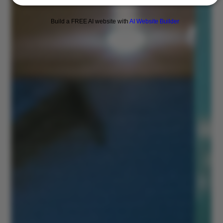
Build a FREE AI website with
AI Website Builder