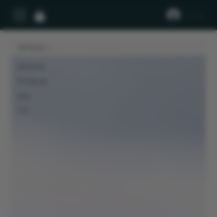
Log In
All Posts
All Posts
Products
Info
LIV