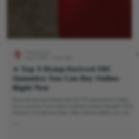
Directors Cut
Aug 11, 2025
2 min read
🔥 Top 5 Hemp-Derived THC
Gummies You Can Buy Online
Right Now
Discover the top 5 hemp-derived THC gummies for sleep,
focus, and fun. From mellow hybrids to extra-strength THCA,
Directors Cut delivers clean, effect-driven edibles you can
actually feel.