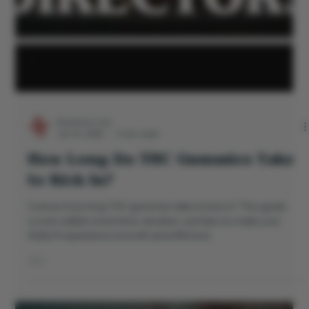
Directors Cut
Jul 16, 2025
3 min read
How Long Do THC Gummies Take
to Kick In?
Curious how long THC gummies take to kick in? This guide
covers edible onset time, duration, and tips to make your
Delta 9 experience smooth and effective.