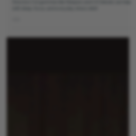
Discover why THC isn’t what you think it is. Learn how
Directors Cut gummies like Sleepers and LIV blends can help
with sleep, focus, and everyday stress relief.