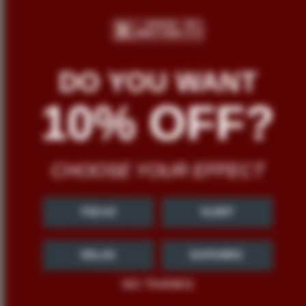
DO YOU WANT
10% OFF?
CHOOSE YOUR EFFECT
FOCUS
SLEEP
RELAX
EUPHORIC
NO THANKS