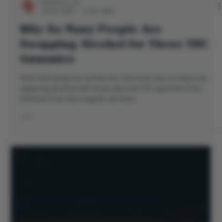
Directors Cut
Jul 24, 2025
3 min read
Why So Many People Are
Swapping Alcohol for These THC
Gummies
Ditch the hangover, not the fun. Discover why so many are
replacing alcohol with hemp-derived THC gummies from
Directors Cut. Zero regrets, all vibes.