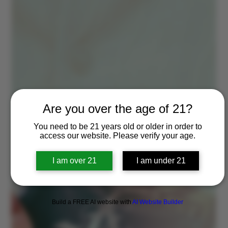
Are you over the age of 21?
You need to be 21 years old or older in order to
access our website. Please verify your age.
I am over 21
I am under 21
Build a FREE AI website with
AI Website Builder