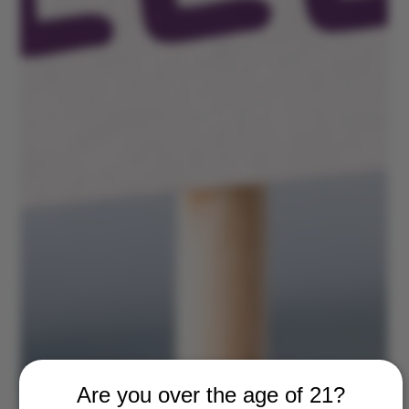
Are you over the age of 21?