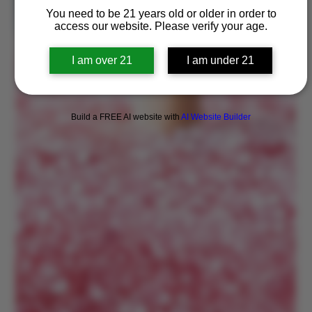
You need to be 21 years old or older in order to
access our website. Please verify your age.
I am over 21
I am under 21
Build a FREE AI website with
AI Website Builder