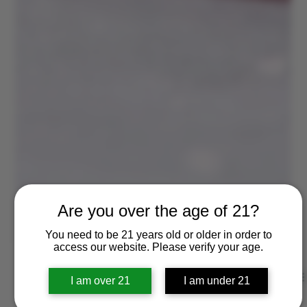
Are you over the age of 21?
You need to be 21 years old or older in order to
access our website. Please verify your age.
I am over 21
I am under 21
Directors Cut
Feb 18
3 min read